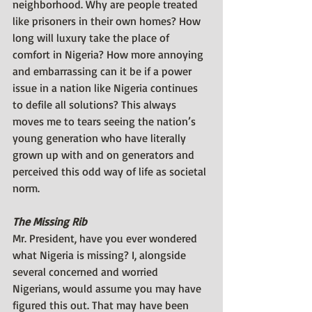
neighborhood. Why are people treated 
like prisoners in their own homes? How 
long will luxury take the place of 
comfort in Nigeria? How more annoying 
and embarrassing can it be if a power 
issue in a nation like Nigeria continues 
to defile all solutions? This always 
moves me to tears seeing the nation’s 
young generation who have literally 
grown up with and on generators and 
perceived this odd way of life as societal 
norm.
The Missing Rib
Mr. President, have you ever wondered 
what Nigeria is missing? I, alongside 
several concerned and worried 
Nigerians, would assume you may have 
figured this out. That may have been 