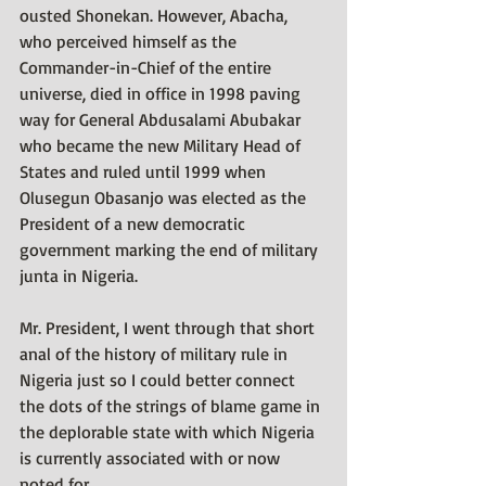
ousted Shonekan. However, Abacha, 
who perceived himself as the 
Commander-in-Chief of the entire 
universe, died in office in 1998 paving 
way for General Abdusalami Abubakar 
who became the new Military Head of 
States and ruled until 1999 when 
Olusegun Obasanjo was elected as the 
President of a new democratic 
government marking the end of military 
junta in Nigeria.
Mr. President, I went through that short 
anal of the history of military rule in 
Nigeria just so I could better connect 
the dots of the strings of blame game in 
the deplorable state with which Nigeria 
is currently associated with or now 
noted for.