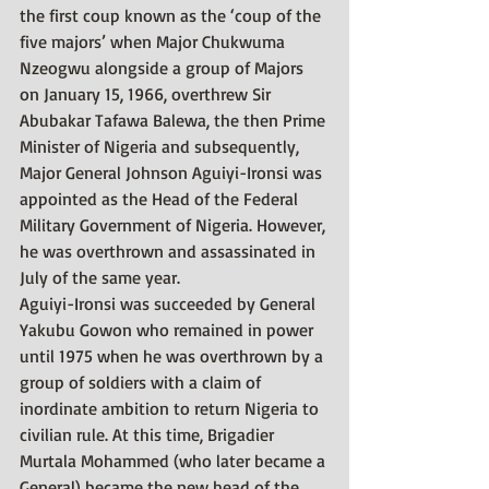
the first coup known as the ‘coup of the 
five majors’ when Major Chukwuma 
Nzeogwu alongside a group of Majors 
on January 15, 1966, overthrew Sir 
Abubakar Tafawa Balewa, the then Prime 
Minister of Nigeria and subsequently, 
Major General Johnson Aguiyi-Ironsi was 
appointed as the Head of the Federal 
Military Government of Nigeria. However, 
he was overthrown and assassinated in 
July of the same year.
Aguiyi-Ironsi was succeeded by General 
Yakubu Gowon who remained in power 
until 1975 when he was overthrown by a 
group of soldiers with a claim of 
inordinate ambition to return Nigeria to 
civilian rule. At this time, Brigadier 
Murtala Mohammed (who later became a 
General) became the new head of the 