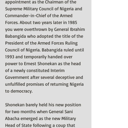
appointment as the Chairman of the 
Supreme Military Council of Nigeria and 
Commander-in-Chief of the Armed 
Forces. About two years later in 1985 
you were overthrown by General Ibrahim 
Babangida who adopted the title of the 
President of the Armed Forces Ruling 
Council of Nigeria. Babangida ruled until 
1993 and temporarily handed over 
power to Ernest Shonekan as the head 
of a newly constituted Interim 
Government after several deceptive and 
unfulfilled promises of returning Nigeria 
to democracy. 
Shonekan barely held his new position 
for two months when General Sani 
Abacha emerged as the new Military 
Head of State following a coup that 