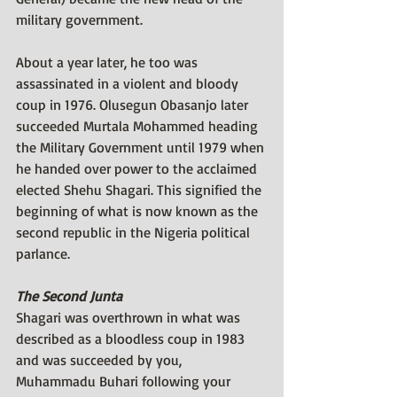
military government. 
About a year later, he too was 
assassinated in a violent and bloody 
coup in 1976. Olusegun Obasanjo later 
succeeded Murtala Mohammed heading 
the Military Government until 1979 when 
he handed over power to the acclaimed 
elected Shehu Shagari. This signified the 
beginning of what is now known as the 
second republic in the Nigeria political 
parlance. 
The Second Junta
Shagari was overthrown in what was 
described as a bloodless coup in 1983 
and was succeeded by you, 
Muhammadu Buhari following your 