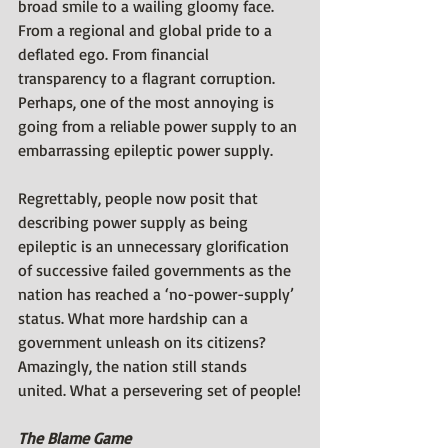
broad smile to a wailing gloomy face. 
From a regional and global pride to a 
deflated ego. From financial 
transparency to a flagrant corruption. 
Perhaps, one of the most annoying is 
going from a reliable power supply to an 
embarrassing epileptic power supply. 
Regrettably, people now posit that 
describing power supply as being 
epileptic is an unnecessary glorification 
of successive failed governments as the 
nation has reached a ‘no-power-supply’ 
status. What more hardship can a 
government unleash on its citizens? 
Amazingly, the nation still stands 
united. What a persevering set of people!
The Blame Game