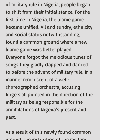
of military rule in Nigeria, people began 
to shift from their initial stance. For the 
first time in Nigeria, the blame game 
became unified. All and sundry, ethnicity 
and social status notwithstanding, 
found a common ground where a new 
blame game was better played. 
Everyone forgot the melodious tunes of 
songs they gladly clapped and danced 
to before the advent of military rule. In a 
manner reminiscent of a well-
choreographed orchestra, accusing 
fingers all pointed in the direction of the 
military as being responsible for the 
annihilations of Nigeria’s present and 
past. 
As a result of this newly found common 
ground, the institution of the military 