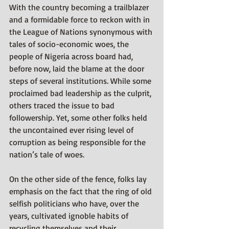
With the country becoming a trailblazer 
and a formidable force to reckon with in 
the League of Nations synonymous with 
tales of socio-economic woes, the 
people of Nigeria across board had, 
before now, laid the blame at the door 
steps of several institutions. While some 
proclaimed bad leadership as the culprit, 
others traced the issue to bad 
followership. Yet, some other folks held 
the uncontained ever rising level of 
corruption as being responsible for the 
nation’s tale of woes. 
On the other side of the fence, folks lay 
emphasis on the fact that the ring of old 
selfish politicians who have, over the 
years, cultivated ignoble habits of 
recycling themselves and their 