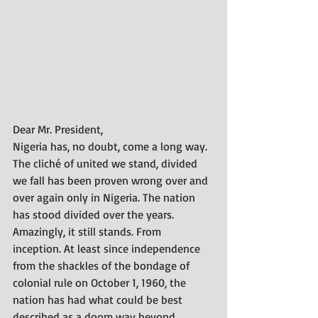
Dear Mr. President,
Nigeria has, no doubt, come a long way. 
The cliché of united we stand, divided 
we fall has been proven wrong over and 
over again only in Nigeria. The nation 
has stood divided over the years. 
Amazingly, it still stands. From 
inception. At least since independence 
from the shackles of the bondage of 
colonial rule on October 1, 1960, the 
nation has had what could be best 
described as a doom way beyond 