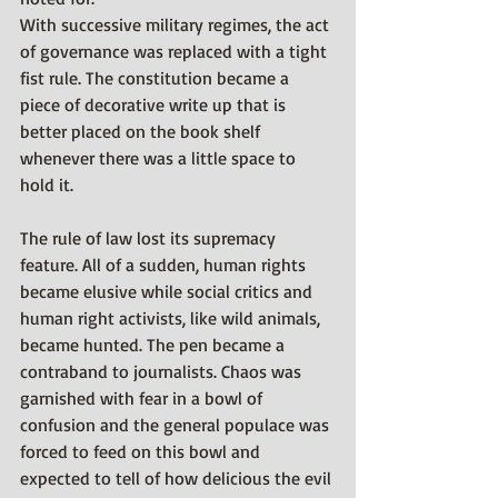
With successive military regimes, the act 
of governance was replaced with a tight 
fist rule. The constitution became a 
piece of decorative write up that is 
better placed on the book shelf 
whenever there was a little space to 
hold it. 
The rule of law lost its supremacy 
feature. All of a sudden, human rights 
became elusive while social critics and 
human right activists, like wild animals, 
became hunted. The pen became a 
contraband to journalists. Chaos was 
garnished with fear in a bowl of 
confusion and the general populace was 
forced to feed on this bowl and 
expected to tell of how delicious the evil 