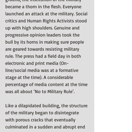
became a thorn in the flesh. Everyone 
launched an attack at the military. Social 
critics and Human Rights Activists stood 
up with high shoulders. Genuine and 
progressive opinion leaders took the 
bull by its horns in making sure people 
are geared towards resisting military 
rule. The press had a field day in both 
electronic and print media (On-
line/social media was at a formative 
stage at the time). A considerable 
percentage of media content at the time 
was all about ‘No to Military Rule’.
Like a dilapidated building, the structure 
of the military began to disintegrate 
with porous cracks that eventually 
culminated in a sudden and abrupt end 