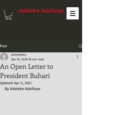
Adeleke Adefioye
-Humanitarian, Creative Writer and
Data Integration Specialist -
Post
princelekky
Dec 16, 2020
18 min read
An Open Letter to
President Buhari
Updated:
Apr 11, 2021
By Adeleke Adefioye