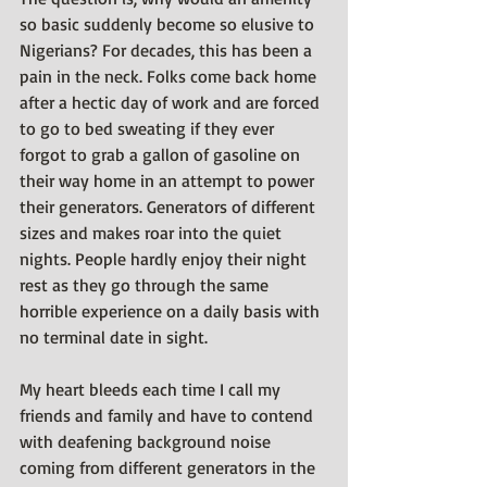
so basic suddenly become so elusive to 
Nigerians? For decades, this has been a 
pain in the neck. Folks come back home 
after a hectic day of work and are forced 
to go to bed sweating if they ever 
forgot to grab a gallon of gasoline on 
their way home in an attempt to power 
their generators. Generators of different 
sizes and makes roar into the quiet 
nights. People hardly enjoy their night 
rest as they go through the same 
horrible experience on a daily basis with 
no terminal date in sight.
My heart bleeds each time I call my 
friends and family and have to contend 
with deafening background noise 
coming from different generators in the 