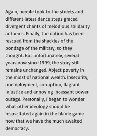
Again, people took to the streets and 
different latest dance steps graced 
divergent chants of melodious solidarity 
anthems. Finally, the nation has been 
rescued from the shackles of the 
bondage of the military, so they 
thought. But unfortunately, several 
years now since 1999, the story still 
remains unchanged. Abject poverty in 
the midst of national wealth. Insecurity, 
unemployment, corruption, flagrant 
injustice and annoying incessant power 
outage. Personally, I began to wonder 
what other ideology should be 
resuscitated again in the blame game 
now that we have the much awaited 
democracy.