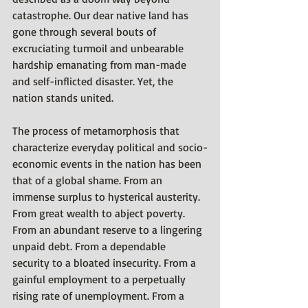
catastrophe. Our dear native land has 
gone through several bouts of 
excruciating turmoil and unbearable 
hardship emanating from man-made 
and self-inflicted disaster. Yet, the 
nation stands united.
The process of metamorphosis that 
characterize everyday political and socio-
economic events in the nation has been 
that of a global shame. From an 
immense surplus to hysterical austerity. 
From great wealth to abject poverty. 
From an abundant reserve to a lingering 
unpaid debt. From a dependable 
security to a bloated insecurity. From a 
gainful employment to a perpetually 
rising rate of unemployment. From a 