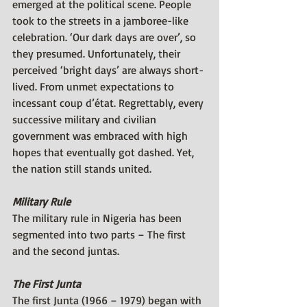
emerged at the political scene. People 
took to the streets in a jamboree-like 
celebration. ‘Our dark days are over’, so 
they presumed. Unfortunately, their 
perceived ‘bright days’ are always short-
lived. From unmet expectations to 
incessant coup d’état. Regrettably, every 
successive military and civilian 
government was embraced with high 
hopes that eventually got dashed. Yet, 
the nation still stands united.
Military Rule
The military rule in Nigeria has been 
segmented into two parts – The first 
and the second juntas.
The First Junta 
The first Junta (1966 – 1979) began with 