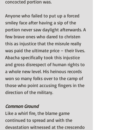
concocted portion was. 
Anyone who failed to put up a forced 
smiley face after having a sip of the 
portion never saw daylight afterwards. A 
few brave ones who dared to christen 
this as injustice that the misrule really 
was paid the ultimate price – their lives. 
Abacha specifically took this injustice 
and gross disrespect of human rights to 
a whole new level. His heinous records 
won so many folks over to the camp of 
those who point accusing fingers in the 
direction of the military.
Common Ground
Like a whirl fire, the blame game 
continued to spread and with the 
devastation witnessed at the crescendo 