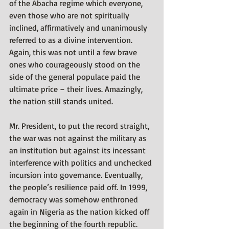
of the Abacha regime which everyone, 
even those who are not spiritually 
inclined, affirmatively and unanimously 
referred to as a divine intervention. 
Again, this was not until a few brave 
ones who courageously stood on the 
side of the general populace paid the 
ultimate price – their lives. Amazingly, 
the nation still stands united.
Mr. President, to put the record straight, 
the war was not against the military as 
an institution but against its incessant 
interference with politics and unchecked 
incursion into governance. Eventually, 
the people’s resilience paid off. In 1999, 
democracy was somehow enthroned 
again in Nigeria as the nation kicked off 
the beginning of the fourth republic. 