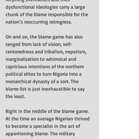
dysfunctional ideologies carry a large 
chunk of the blame responsible for the 
nation’s reoccurring retrogress. 
On and on, the blame game has also 
ranged from lack of vision, self-
centeredness and tribalism, nepotism, 
marginalization to whimsical and 
capricious intentions of the northern 
political elites to turn Nigeria into a 
monarchical dynasty of a sort. The 
blame list is just inexhaustible to say 
the least.
Right in the middle of the blame game. 
At the time an average Nigerian thrived 
to become a specialist in the act of 
apportioning blame. The military 