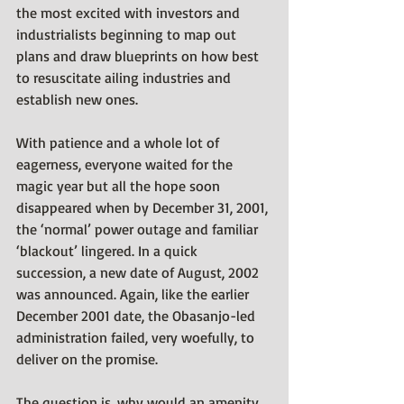
the most excited with investors and 
industrialists beginning to map out 
plans and draw blueprints on how best 
to resuscitate ailing industries and 
establish new ones.
With patience and a whole lot of 
eagerness, everyone waited for the 
magic year but all the hope soon 
disappeared when by December 31, 2001, 
the ‘normal’ power outage and familiar 
‘blackout’ lingered. In a quick 
succession, a new date of August, 2002 
was announced. Again, like the earlier 
December 2001 date, the Obasanjo-led 
administration failed, very woefully, to 
deliver on the promise. 
The question is, why would an amenity 