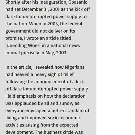
Shortly after his inauguration, Obasanjo 
had set December 31, 2001 as the kick off 
date for uninterrupted power supply to 
the nation. When in 2003, the federal 
government did not deliver on its 
promise, I wrote an article titled 
‘Unending Woes’ in a national news 
journal precisely in May, 2003. 
In the article, I revealed how Nigerians 
had heaved a heavy sigh of relief 
following the announcement of a kick 
off date for uninterrupted power supply. 
I laid emphasis on how the declaration 
was applauded by all and sundry as 
everyone envisaged a better standard of 
living and improved socio-economic 
activities arising from the expected 
development. The business circle was 