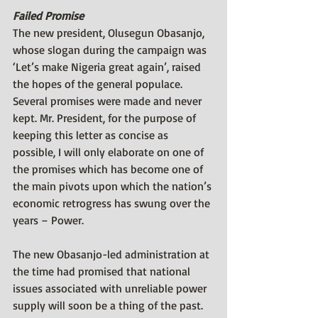
Failed Promise
The new president, Olusegun Obasanjo, 
whose slogan during the campaign was 
‘Let’s make Nigeria great again’, raised 
the hopes of the general populace. 
Several promises were made and never 
kept. Mr. President, for the purpose of 
keeping this letter as concise as 
possible, I will only elaborate on one of 
the promises which has become one of 
the main pivots upon which the nation’s 
economic retrogress has swung over the 
years – Power.
The new Obasanjo-led administration at 
the time had promised that national 
issues associated with unreliable power 
supply will soon be a thing of the past. 