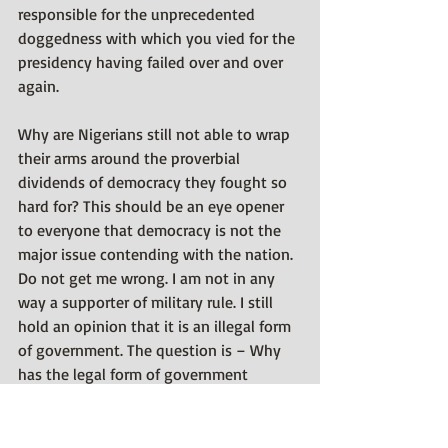
responsible for the unprecedented 
doggedness with which you vied for the 
presidency having failed over and over 
again. 
Why are Nigerians still not able to wrap 
their arms around the proverbial 
dividends of democracy they fought so 
hard for? This should be an eye opener 
to everyone that democracy is not the 
major issue contending with the nation. 
Do not get me wrong. I am not in any 
way a supporter of military rule. I still 
hold an opinion that it is an illegal form 
of government. The question is – Why 
has the legal form of government 
(democracy) failed to put broad smiles 
on the faces of Nigerians having desired 
it for so long. 