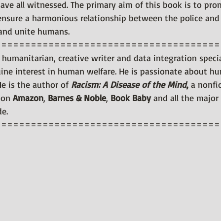
have all witnessed. The primary aim of this book is to pro
, ensure a harmonious relationship between the police and 
 and unite humans.
======================================
 humanitarian, creative writer and data integration specia
ne interest in human welfare. He is passionate about hum
He is the author of 
Racism: A Disease of the Mind
, 
a nonfic
 on 
Amazon
, 
Barnes & Noble
, 
Book Baby
 and all the major
de.
======================================