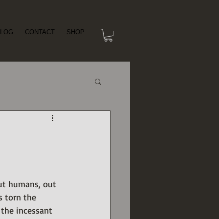
LOG
CONTACT
SHOP
but humans, out 
s torn the 
 the incessant 