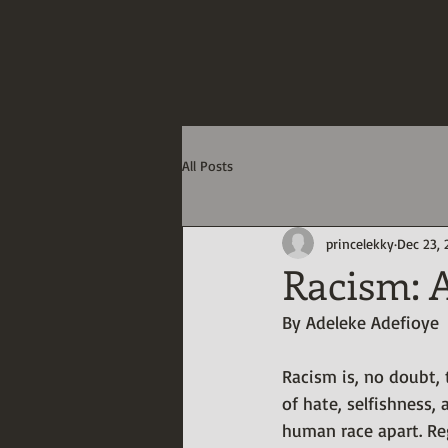
Adeleke Adef
-Humanitarian, Creative Writ
Data Integration Specialis
All Posts
princelekky
Dec 23,
Racism: A
By Adeleke Adefioye
Racism is, no doubt,
of hate, selfishness, 
human race apart. Reg