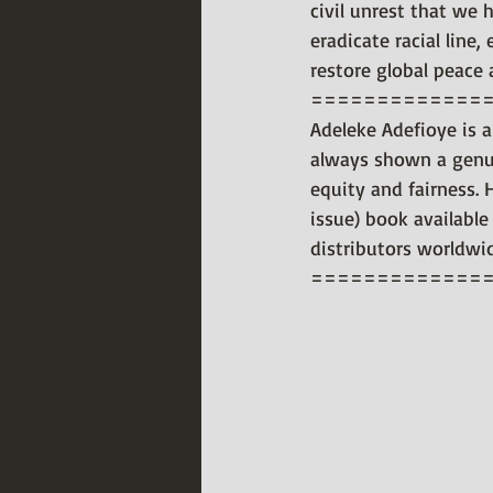
civil unrest that we 
eradicate racial line
restore global peace
=============
Adeleke Adefioye is a
always shown a genui
equity and fairness. 
issue) book available
distributors worldwi
=============