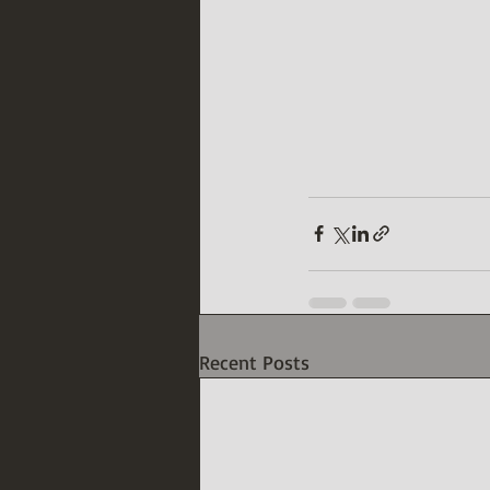
Recent Posts