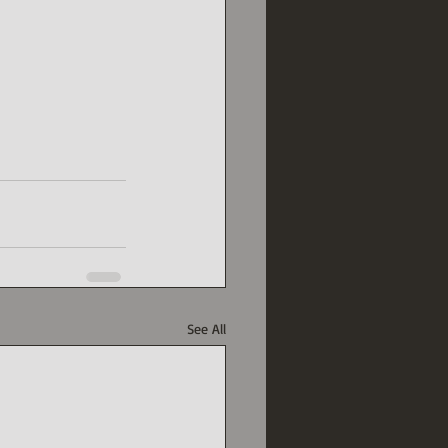
See All