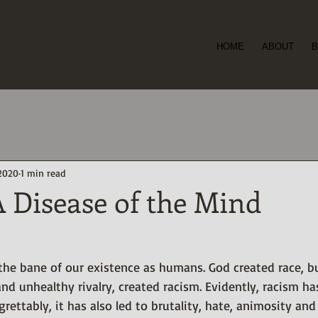
ioye
HOME
ABOUT
B
er and
t -
 2020
1 min read
 Disease of the Mind
 the bane of our existence as humans. God created race, 
and unhealthy rivalry, created racism. Evidently, racism ha
rettably, it has also led to brutality, hate, animosity and