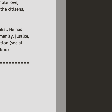
mote love, 
the citizens, 
==========
list. He has 
anity, justice, 
tion (social 
 book 
==========