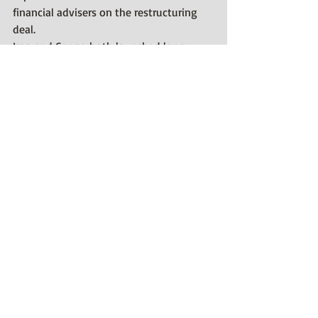
financial advisers on the restructuring 
deal.
Iraq and Congo both launched long-
term bonds with amortizing structures 
after restructuring commercial debt in 
recent years.
The Ivory Coast deal could represent the 
last major private creditor restructuring 
for some time, outside ongoing plans to 
restructure 
Kazakh
bank debt, as other 
sovereigns are political hot potatoes.
Recent Posts
See All