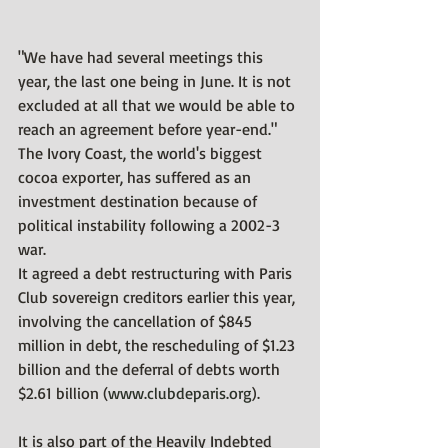
"We have had several meetings this 
year, the last one being in June. It is not 
excluded at all that we would be able to 
reach an agreement before year-end."
The Ivory Coast, the world's biggest 
cocoa exporter, has suffered as an 
investment destination because of 
political instability following a 2002-3 
war.
It agreed a debt restructuring with Paris 
Club sovereign creditors earlier this year, 
involving the cancellation of $845 
million in debt, the rescheduling of $1.23 
billion and the deferral of debts worth 
$2.61 billion (
www.clubdeparis.org
).
It is also part of the Heavily Indebted 