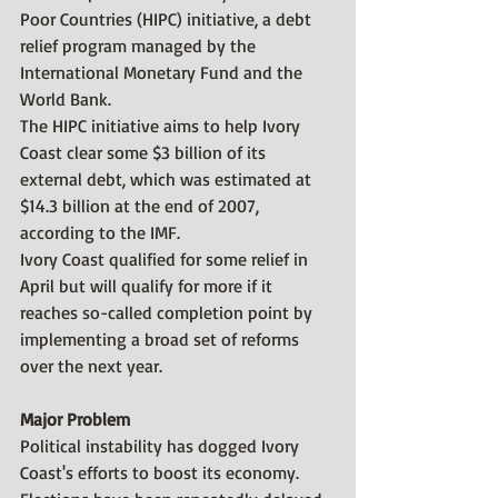
Poor Countries (HIPC) initiative, a debt 
relief program managed by the 
International Monetary Fund and the 
World Bank.
The HIPC initiative aims to help Ivory 
Coast clear some $3 billion of its 
external debt, which was estimated at 
$14.3 billion at the end of 2007, 
according to the IMF.
Ivory Coast qualified for some relief in 
April but will qualify for more if it 
reaches so-called completion point by 
implementing a broad set of reforms 
over the next year.
Major Problem
Political instability has dogged Ivory 
Coast's efforts to boost its economy. 