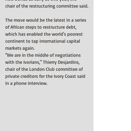
chair of the restructuring committee said.
The move would be the latest in a series 
of African steps to restructure debt, 
which has enabled the world's poorest 
continent to tap international capital 
markets again.
"We are in the middle of negotiations 
with the Ivorians," Thierry Desjardins, 
chair of the London Club committee of 
private creditors for the Ivory Coast said 
in a phone interview.