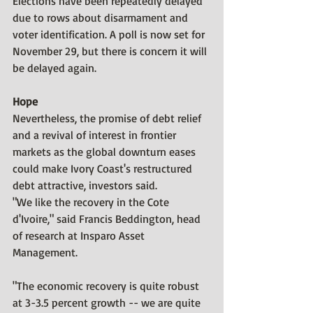
Elections have been repeatedly delayed 
due to rows about disarmament and 
voter identification. A poll is now set for 
November 29, but there is concern it will 
be delayed again.
Hope
Nevertheless, the promise of debt relief 
and a revival of interest in frontier 
markets as the global downturn eases 
could make Ivory Coast's restructured 
debt attractive, investors said.
"We like the recovery in the Cote 
d'Ivoire," said Francis Beddington, head 
of research at Insparo Asset 
Management.
"The economic recovery is quite robust 
at 3-3.5 percent growth -- we are quite 