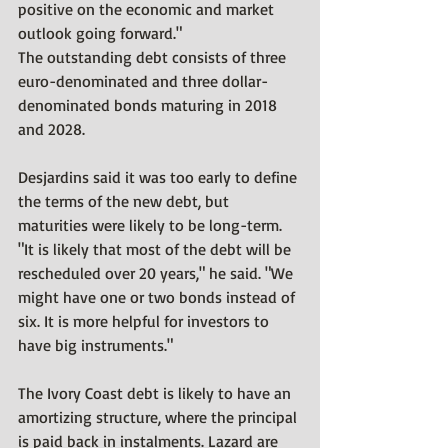
positive on the economic and market 
outlook going forward."
The outstanding debt consists of three 
euro-denominated and three dollar-
denominated bonds maturing in 2018 
and 2028.
Desjardins said it was too early to define 
the terms of the new debt, but 
maturities were likely to be long-term.
"It is likely that most of the debt will be 
rescheduled over 20 years," he said. "We 
might have one or two bonds instead of 
six. It is more helpful for investors to 
have big instruments."
The Ivory Coast debt is likely to have an 
amortizing structure, where the principal 
is paid back in instalments. Lazard are 