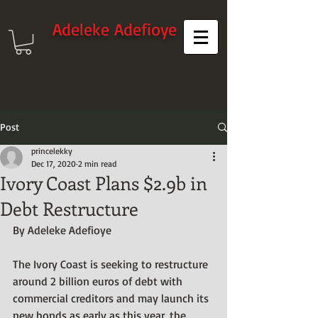
Adeleke Adefioye
-Humanitarian, Creative Writer and
Data Integration Specialist -
Post
princelekky
Dec 17, 2020
2 min read
Ivory Coast Plans $2.9b in
Debt Restructure
By Adeleke Adefioye
The Ivory Coast is seeking to restructure 
around 2 billion euros of debt with 
commercial creditors and may launch its 
new bonds as early as this year, the 