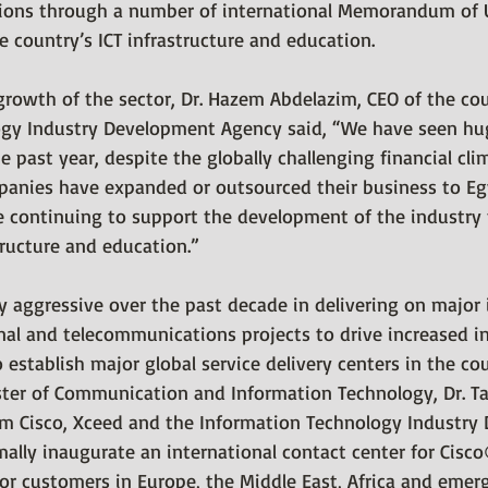
tions through a number of international Memorandum of 
 country’s ICT infrastructure and education.
owth of the sector, Dr. Hazem Abdelazim, CEO of the cou
ogy Industry Development Agency said, “We have seen hu
he past year, despite the globally challenging financial cl
panies have expanded or outsourced their business to Egy
 continuing to support the development of the industry
tructure and education.”
 aggressive over the past decade in delivering on major i
al and telecommunications projects to drive increased in
establish major global service delivery centers in the cou
ister of Communication and Information Technology, Dr. Ta
om Cisco, Xceed and the Information Technology Industry
mally inaugurate an international contact center for Cisc
or customers in Europe, the Middle East, Africa and emer