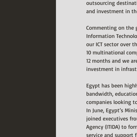
outsourcing destina
and investment in the
Commenting on the gr
Information Technol
our ICT sector over t
10 multinational com
12 months and we are
investment in infras
Egypt has been highly
bandwidth, education
companies looking to 
In June, Egypt’s Min
joined executives fr
Agency (ITIDA) to for
service and support f