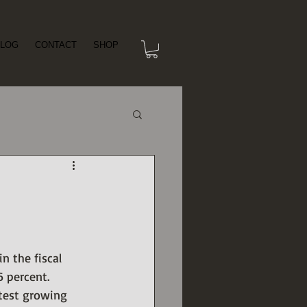
LOG
CONTACT
SHOP
 the fiscal 
6 percent.
stest growing 