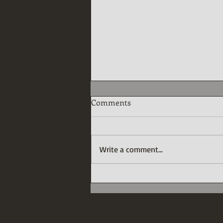
Comments
Write a comment...
The Great Expectations