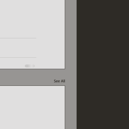
See All