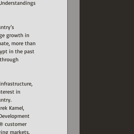
Understandings 
ntry’s 
ge growth in 
imate, more than 
pt in the past 
 through 
nfrastructure, 
terest in 
ntry.
rek Kamel, 
 Development 
o® customer 
ging markets. 