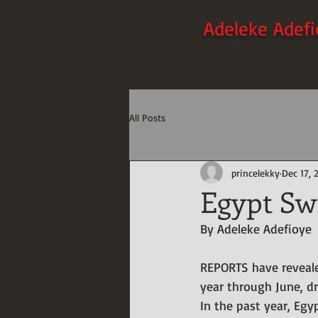
Adeleke Adef
-Humanitarian, Creative Writ
Data Integration Specialis
All Posts
princelekky
Dec 17, 
Egypt Sw
By Adeleke Adefioye
REPORTS have reveale
year through June, dr
In the past year, Egy