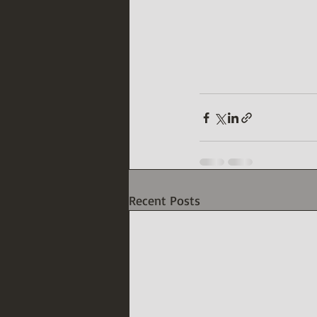
Recent Posts