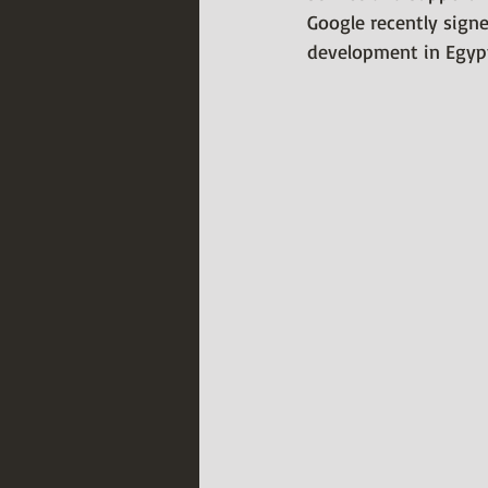
Google recently sign
development in Egypt