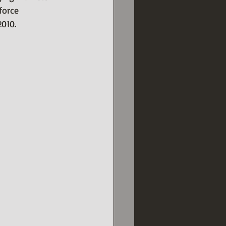
force 
2010.