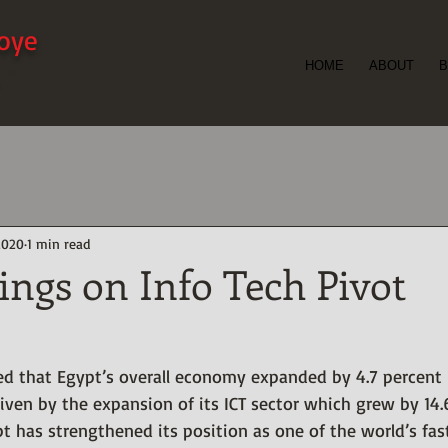
ioye
HOME
ABOUT
B
er and
t -
2020
1 min read
ings on Info Tech Pivot
d that Egypt’s overall economy expanded by 4.7 percent in
iven by the expansion of its ICT sector which grew by 14.
pt has strengthened its position as one of the world’s fa