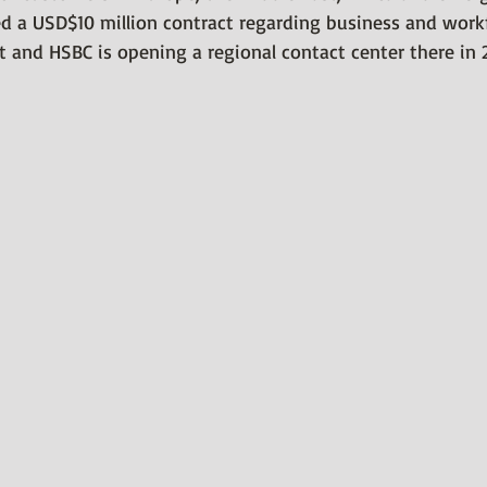
ed a USD$10 million contract regarding business and work
 and HSBC is opening a regional contact center there in 